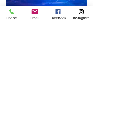
Phone
Email
Facebook
Instagram