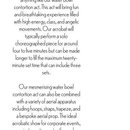
contortion act. This act will bring fun
and breathtaking experience filled
with high energy, class, and angelic
movements. Our acrobat will
typically perform a solo
choreographed piece for around
four to five minutes but can be made
longer to fill the maximum twenty-
minute set time that can include three
sets.
Our mesmerising water bowl
contortion act can also be combined
with a variety of aerial apparatus
including hoops, straps, trapeze, and
a bespoke aerial prop. The ideal
acrobatic show for corporate events,
private parties, water themed