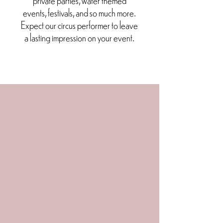
events, festivals, and so much more.
Expect our circus performer to leave
a lasting impression on your event.