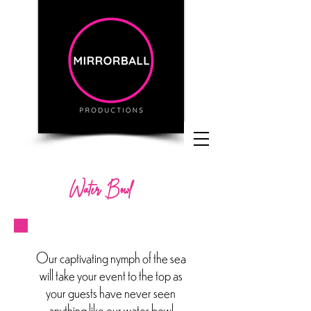
Water Bowl
Our captivating nymph of the sea
will take your event to the top as
your guests have never seen
anything like our water bowl