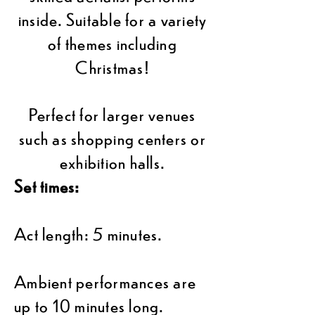
inside. Suitable for a variety
of themes including
Christmas!
Perfect for larger venues
such as shopping centers or
exhibition halls.
Set times:
Act length: 5 minutes.
Ambient performances are
up to 10 minutes long.