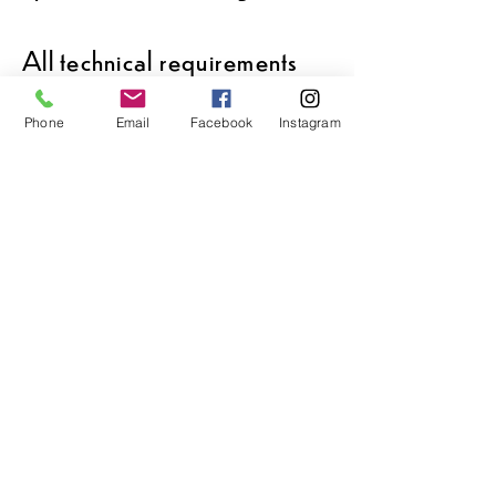
All technical requirements
are
available
upon request.
Phone
Email
Facebook
Instagram
Video is available upon
request.