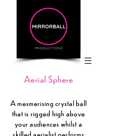
Aerial Sphere
A
mesmerising
crystal ball
that is rigged high above
your audiences whilst a
skilled aerialist performs